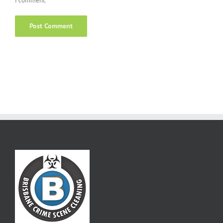
I comment.