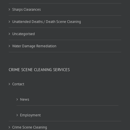
Sharps Clearances
Unattended Deaths / Death Scene Cleaning
Uncategorised
Water Damage Remediation
CRIME SCENE CLEANING SERVICES
Contact
News
Employment
Crime Scene Cleaning