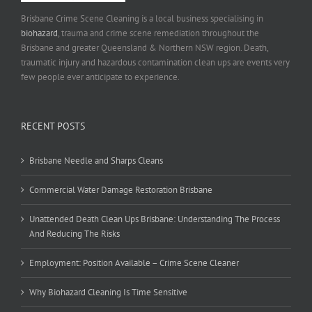
Brisbane Crime Scene Cleaning is a local business specialising in
biohazard
, trauma and crime scene remediation throughout the
Brisbane and greater Queensland & Northern NSW region. Death,
traumatic injury and hazardous contamination clean ups are events very
few people ever anticipate to experience.
RECENT POSTS
Brisbane Needle and Sharps Cleans
Commercial Water Damage Restoration Brisbane
Unattended Death Clean Ups Brisbane: Understanding The Process
And Reducing The Risks
Employment: Position Available – Crime Scene Cleaner
Why Biohazard Cleaning Is Time Sensitive