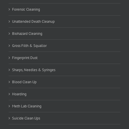
Forensic Cleaning
Unattended Death Cleanup
Biohazard Cleaning
Gross Filth & Squallor
Fingerprint Dust
Sharps, Needles & Syringes
Blood Clean Up
Hoarding
Meth Lab Cleaning
Suicide Clean Ups