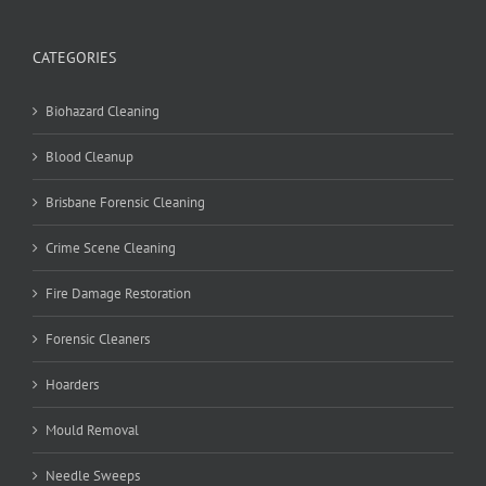
CATEGORIES
Biohazard Cleaning
Blood Cleanup
Brisbane Forensic Cleaning
Crime Scene Cleaning
Fire Damage Restoration
Forensic Cleaners
Hoarders
Mould Removal
Needle Sweeps