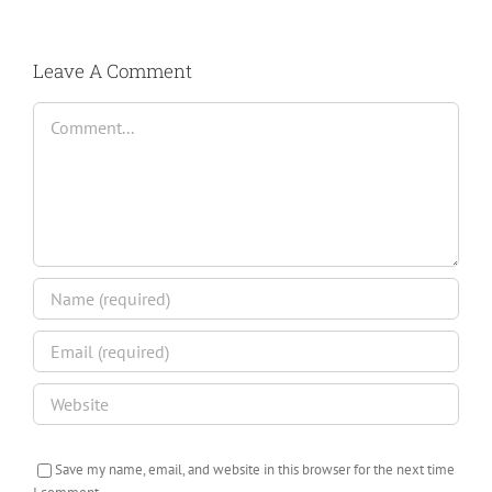
Leave A Comment
Comment
Save my name, email, and website in this browser for the next time