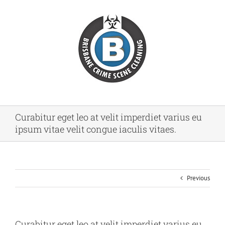
Skip
to
content
Curabitur eget leo at velit imperdiet varius eu
ipsum vitae velit congue iaculis vitaes.
Previous
Curabitur eget leo at velit imperdiet varius eu