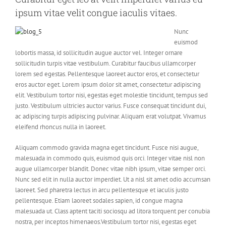
ipsum vitae velit congue iaculis vitaes.
Nunc
euismod
lobortis massa, id sollicitudin augue auctor vel. Integer ornare
sollicitudin turpis vitae vestibulum. Curabitur faucibus ullamcorper
lorem sed egestas. Pellentesque laoreet auctor eros, et consectetur
eros auctor eget. Lorem ipsum dolor sit amet, consectetur adipiscing
elit. Vestibulum tortor nisi, egestas eget molestie tincidunt, tempus sed
justo. Vestibulum ultricies auctor varius. Fusce consequat tincidunt dui,
ac adipiscing turpis adipiscing pulvinar. Aliquam erat volutpat. Vivamus
eleifend rhoncus nulla in laoreet.
Aliquam commodo gravida magna eget tincidunt. Fusce nisi augue,
malesuada in commodo quis, euismod quis orci. Integer vitae nisl non
augue ullamcorper blandit. Donec vitae nibh ipsum, vitae semper orci.
Nunc sed elit in nulla auctor imperdiet. Ut a nisl sit amet odio accumsan
laoreet. Sed pharetra lectus in arcu pellentesque et iaculis justo
pellentesque. Etiam laoreet sodales sapien, id congue magna
malesuada ut. Class aptent taciti sociosqu ad litora torquent per conubia
nostra, per inceptos himenaeos.Vestibulum tortor nisi, egestas eget