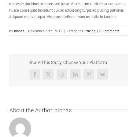
molestie tincidunt, tempus sed justo. Vestibulum ultricies auctor varius.
Fusce consequat tincidunt dui, ac adipiscing turpis adipiscing pulvinar.
Aliquam erat volutpat. Vivamus eleifend rhoncus nulla in laoreet.
By
biohaz
|
November 27th, 2012
|
Categories:
Pricing
|
0 Comments
Share This Story, Choose Your Platform!
Facebook
X
Reddit
LinkedIn
Pinterest
Vk
About the Author:
biohaz